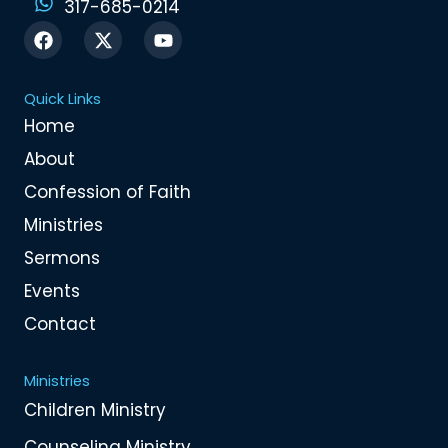
317-685-0214
F
X
Y
a
-
o
c
t
u
e
w
t
Quick Links
b
i
u
o
t
b
Home
o
t
e
About
k
e
r
Confession of Faith
Ministries
Sermons
Events
Contact
Ministries
Children Ministry
Counseling Ministry