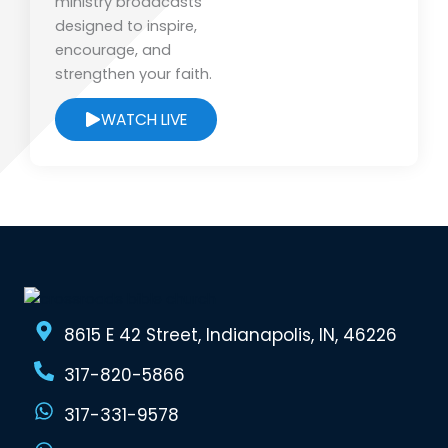
ministry broadcasts
designed to inspire,
encourage, and
strengthen your faith.
WATCH LIVE
8615 E 42 Street, Indianapolis, IN, 46226
317-820-5866
317-331-9578