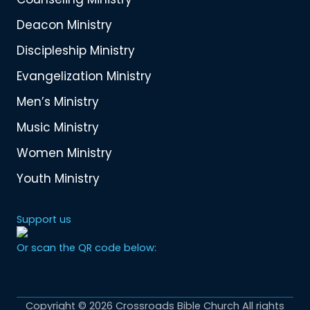
Deacon Ministry
Discipleship Ministry
Evangelization Ministry
Men’s Ministry
Music Ministry
Women Ministry
Youth Ministry
Support us
Or scan the QR code below:
Copyright © 2026 Crossroads Bible Church All rights