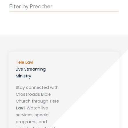
Filter by Preacher
Tele Lavi
Live Streaming
Ministry
Stay connected with
Crossroads Bible
Church
through
Tele
Lavi
. Watch live
services, special
programs, and