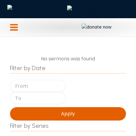
Skip
to
content
No sermons was found
Filter by Date
Apply
Filter by Series