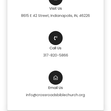
Visit Us
8615 E 42 Street, Indianapolis, IN, 46226
Call Us
317-820-5866
Email Us
info@crossroadsbiblechurch.org