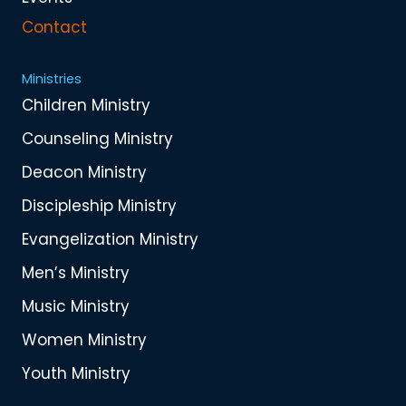
Contact
Ministries
Children Ministry
Counseling Ministry
Deacon Ministry
Discipleship Ministry
Evangelization Ministry
Men’s Ministry
Music Ministry
Women Ministry
Youth Ministry