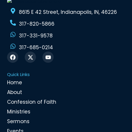
8615 E 42 Street, Indianapolis, IN, 46226
317-820-5866
317-331-9578
317-685-0214
F
X
Y
a
-
o
c
t
u
e
w
t
Quick Links
b
i
u
o
t
b
Home
o
t
e
About
k
e
r
Confession of Faith
Ministries
Sermons
Events