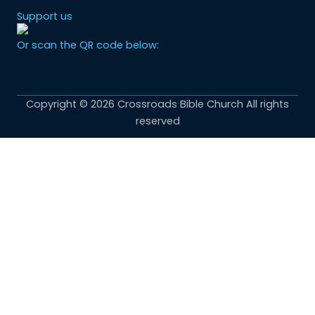
Support us
Or scan the QR code below:
Copyright © 2026 Crossroads Bible Church All rights
reserved