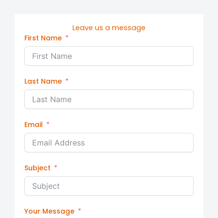
Leave us a message
First Name
Last Name
Email
Subject
Your Message