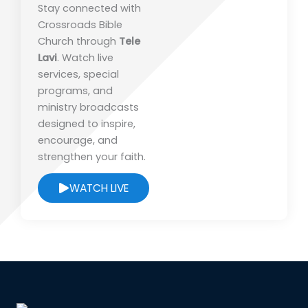
Stay connected with
Crossroads Bible
Church
through
Tele
Lavi
. Watch live
services, special
programs, and
ministry broadcasts
designed to inspire,
encourage, and
strengthen your faith.
WATCH LIVE