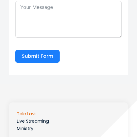
Submit Form
Tele Lavi
Live Streaming
Ministry